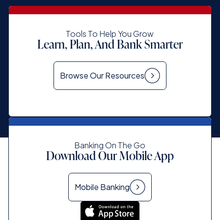
Tools To Help You Grow
Learn, Plan, And Bank Smarter
Browse Our Resources
Banking On The Go
Download Our Mobile App
Mobile Banking