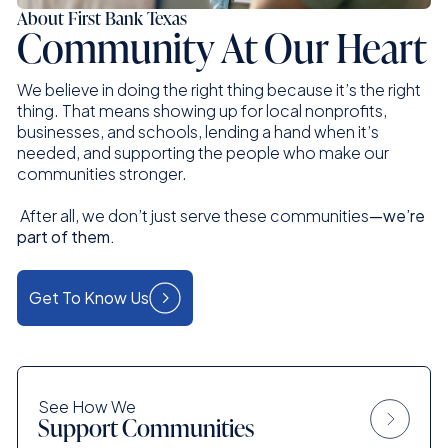
About First Bank Texas
Community At Our Heart
We believe in doing the right thing because it’s the right
thing. That means showing up for local nonprofits,
businesses, and schools, lending a hand when it’s
needed, and supporting the people who make our
communities stronger.
After all, we don’t just serve these communities
—we’re
part of them.
Get To Know Us
See How We
Support Communities