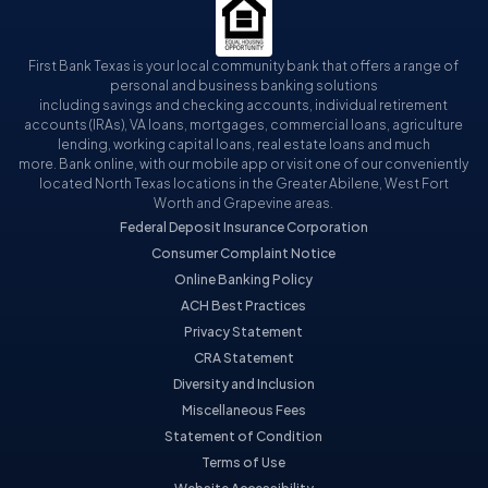
First Bank Texas is your local community bank that offers a range of
personal and business banking solutions
including savings and checking accounts, individual retirement
accounts (IRAs), VA loans, mortgages, commercial loans, agriculture
lending, working capital loans, real estate loans and much
more. Bank online, with our mobile app or visit one of our conveniently
located North Texas locations in the Greater Abilene, West Fort
Worth and Grapevine areas.
Federal Deposit Insurance Corporation
Consumer Complaint Notice
Online Banking Policy
ACH Best Practices
Privacy Statement
CRA Statement
Diversity and Inclusion
Miscellaneous Fees
Statement of Condition
Terms of Use