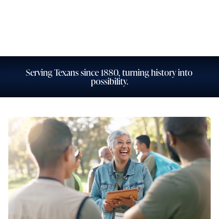
Personal Banking
Business Banking
Serving Texans since 1880, turning history into
possibility.