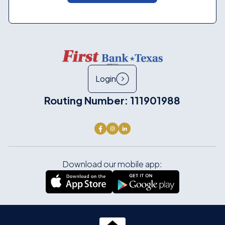
Login
Routing Number: 111901988
Download our mobile app: