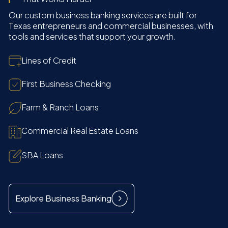
Our custom business banking services are built for
Texas entrepreneurs and commercial businesses, with
tools and services that support your growth.
Lines of Credit
First Business Checking
Farm & Ranch Loans
Commercial Real Estate Loans
SBA Loans
Explore Business Banking