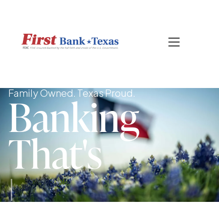
|
CONTACT US
SEARCH
Family Owned. Texas Proud.
Banking
That's
Sec