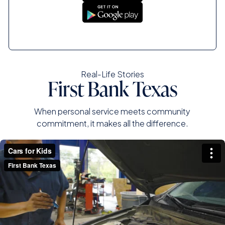
Real-Life Stories
First Bank Texas
When personal service meets community
commitment, it makes all the difference.