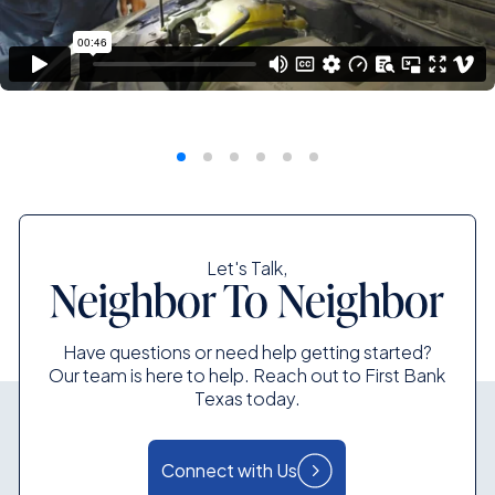
Let's Talk,
Neighbor To Neighbor
Have questions or need help getting started?
Our team is here to help. Reach out to First Bank
Texas today.
Connect with Us