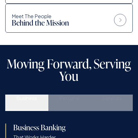
Meet The People
Behind the Mission
Moving Forward, Serving
You
Business
Personal
Services
Business Banking
That Works Harder