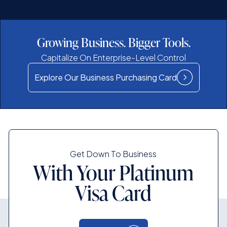
Growing Business. Bigger Tools.
Capitalize On Enterprise-Level Control
Explore Our Business Purchasing Card
Get Down To Business
With Your Platinum
Visa Card