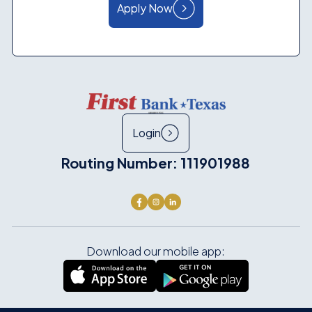
Apply Now
Login
Routing Number: 111901988
Download our mobile app: