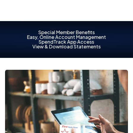
Special Member Benefits
Easy, Online Account Management
SpendTrack App Access
View & Download Statements