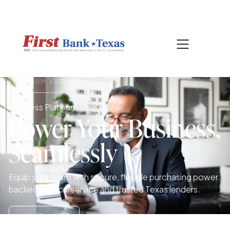
|
817-601-0756
SEARCH
PLATINUM VISA
Business Platinum Visa
Power Your Business,
Seamlessly
Equip your team with secure, flexible purchasing power
backed by local service and trusted Texas lenders.
Apply Now