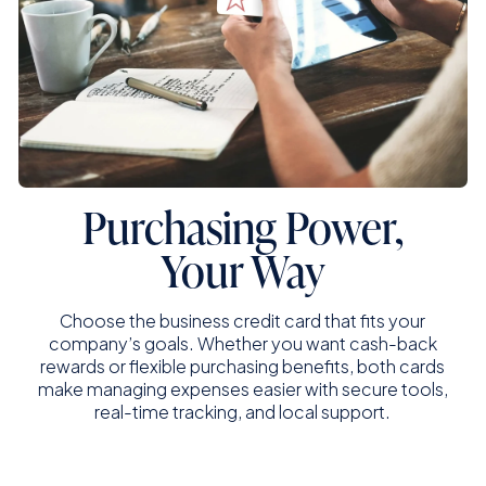
Purchasing Power,
Your Way
Choose the business credit card that fits your
company’s goals. Whether you want cash-back
rewards or flexible purchasing benefits, both cards
make managing expenses easier with secure tools,
real-time tracking, and local support.