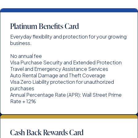
Platinum Benefits Card
Everyday flexibility and protection for your growing
business.
No annual fee
Visa Purchase Security and Extended Protection
Travel and Emergency Assistance Services
Auto Rental Damage and Theft Coverage
Visa Zero Liability protection for unauthorized
purchases
Annual Percentage Rate (APR): Wall Street Prime
Rate + 12%
Cash Back Rewards Card