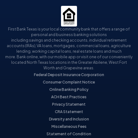
First Bank Texas is your local community bank that offers a range of
personal and business banking solutions
including savings and checking accounts, individual retirement
accounts (IRAs), VA loans, mortgages, commercial loans, agriculture
lending, working capital loans, real estate loans and much
more. Bank online, with our mobile app or visit one of our conveniently
located North Texas locations in the Greater Abilene, West Fort
Worth and Grapevine areas.
Federal Deposit Insurance Corporation
Consumer Complaint Notice
Online Banking Policy
ACH Best Practices
Privacy Statement
CRA Statement
Diversity and Inclusion
Miscellaneous Fees
Statement of Condition