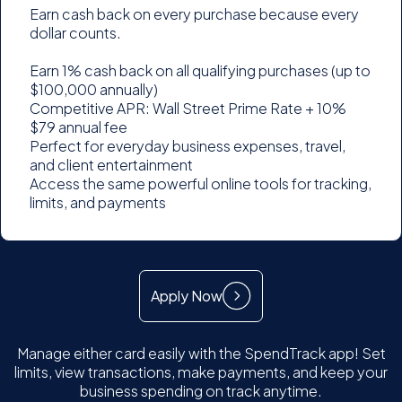
Earn cash back on every purchase because every
dollar counts.
Earn 1% cash back on all qualifying purchases (up to
$100,000 annually)
Competitive APR: Wall Street Prime Rate + 10%
$79 annual fee
Perfect for everyday business expenses, travel,
and client entertainment
Access the same powerful online tools for tracking,
limits, and payments
Apply Now
Manage either card easily with the SpendTrack app! Set
limits, view transactions, make payments, and keep your
business spending on track anytime.