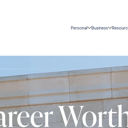
Personal
Business
Resourc
areer Wort