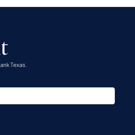
t
Bank Texas.