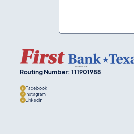
Routing Number: 111901988
Facebook
Instagram
LinkedIn