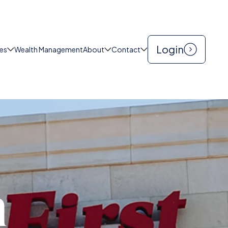
|
CONTACT US
SEARCH
Login
es
Wealth Management
About
Contact
h