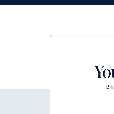
Yo
Bri