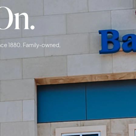
On.
ince 1880. Family-owned,