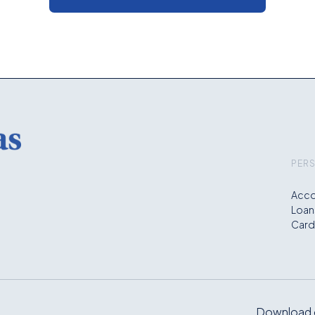
PER
Acco
Loan
Card
Download o