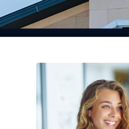
Committed To Our
Communities