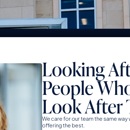
Strength And Security You Can
S
Trust
F
Looking Af
People Wh
Look After 
We care for our team the same way w
offering the best.