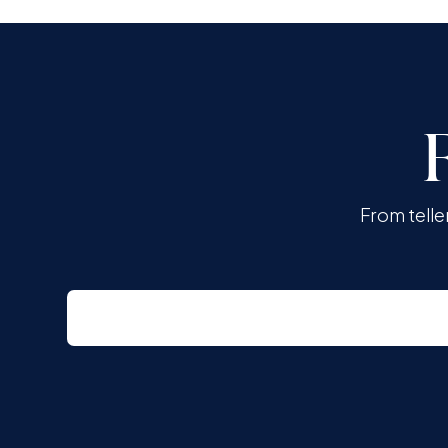
From telle