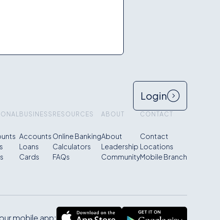
Login
SONAL
BUSINESS
RESOURCES
ABOUT
CONTACT
unts
Accounts
Online Banking
About
Contact
s
Loans
Calculators
Leadership
Locations
s
Cards
FAQs
Community
Mobile Branch
ur mobile app: