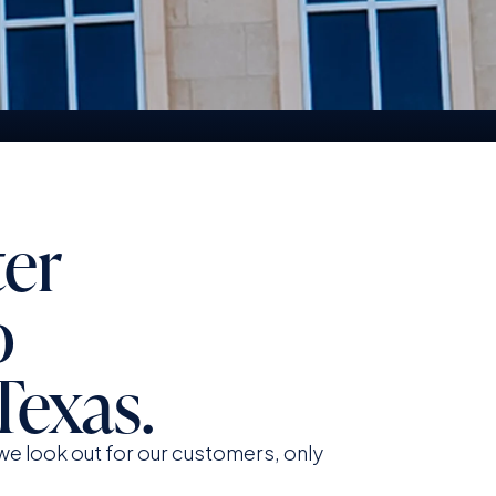
upport And Service At The
orefront
ter
o
Texas.
e look out for our customers, only