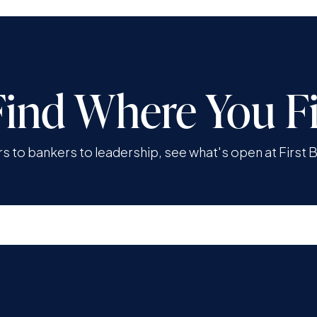
Find Where You Fi
rs to bankers to leadership, see what's open at First 