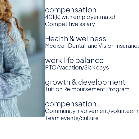
compensation
401(k) with employer match
Competitive salary
Health & wellness
Medical, Dental, and Vision insuranc
work life balance
PTO/Vacation/Sick days
growth & development
Tuition Reimbursement Program
compensation
Community involvement/volunteeri
Team events/culture