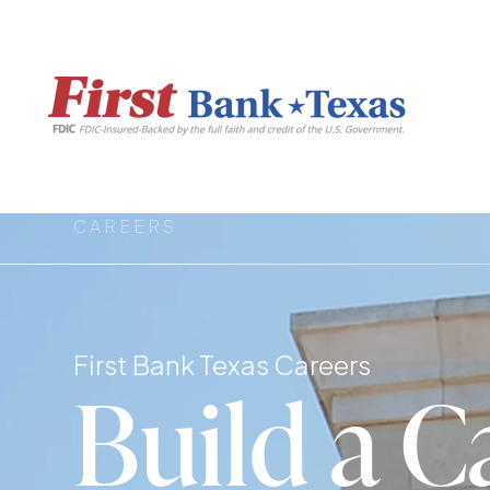
CAREERS
First Bank Texas Careers
Build a C