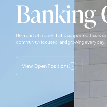
Banking 
Be a part of a bank that's supported Texas s
community-focused, and growing every day.
View Open Positions