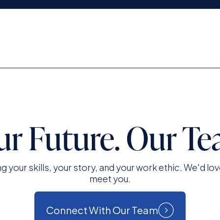
ur Future. Our Te
ng your skills, your story, and your work ethic. We'd lov
meet you.
Connect With Our Team