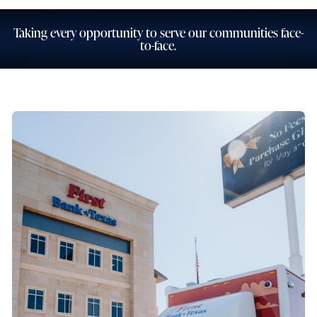
Taking every opportunity to serve our communities face-
to-face.