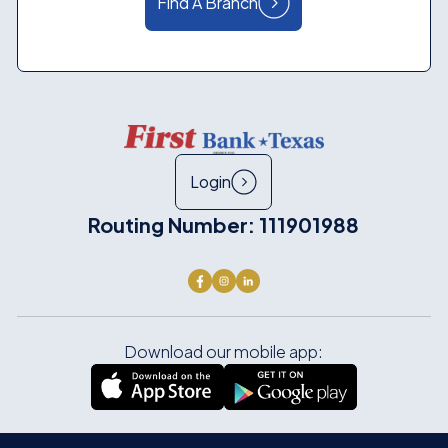
Find A Branch
Login
Routing Number: 111901988
Download our mobile app: