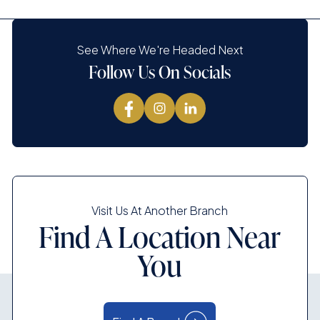
See Where We're Headed Next
Follow Us On Socials
Visit Us At Another Branch
Find A Location Near
You