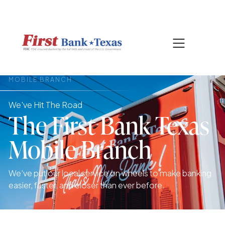
|
817-601-0756
SEARCH
MOBILE BRANCH
We've Hit The Road
The First Bank Texas
Mobile Branch
We’ve put our local service on wheels to make banking
easier, faster, and closer than ever before.