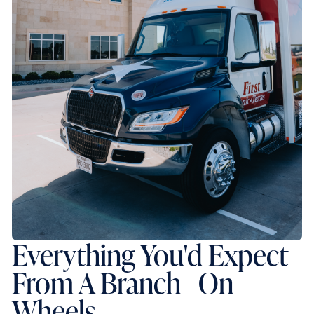
Everything You'd Expect
From A Branch—On
Wheels