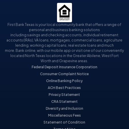
First Bank Texas is your local community bank that offers a range of
personal and business banking solutions
including savings and checking accounts, individual retirement
accounts (IRAs), VA loans, mortgages, commercial loans, agriculture
lending, working capital loans, real estate loans and much
more. Bank online, with our mobile app or visit one of our conveniently
located North Texas locations in the Greater Abilene, West Fort
Worth and Grapevine areas.
Federal Deposit Insurance Corporation
Consumer Complaint Notice
Online Banking Policy
ACH Best Practices
Privacy Statement
CRA Statement
Diversity and Inclusion
Miscellaneous Fees
Statement of Condition