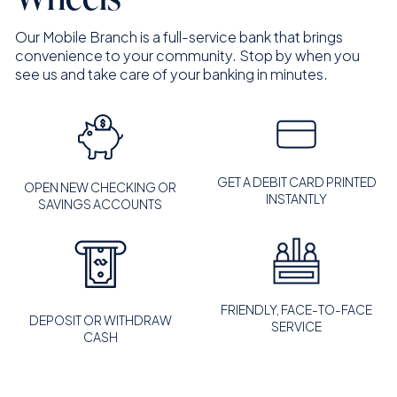
Our Mobile Branch is a full-service bank that brings
convenience to your community. Stop by when you
see us and take care of your banking in minutes.
GET A DEBIT CARD PRINTED
OPEN NEW CHECKING OR
INSTANTLY
SAVINGS ACCOUNTS
FRIENDLY, FACE-TO-FACE
DEPOSIT OR WITHDRAW
SERVICE
CASH