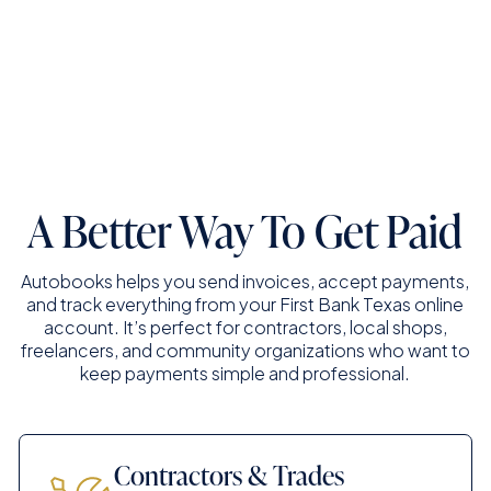
Connect With A Business Banker
A Better Way To Get Paid
Autobooks helps you send invoices, accept payments,
and track everything from your First Bank Texas online
account. It’s perfect for contractors, local shops,
freelancers, and community organizations who want to
keep payments simple and professional.
Contractors & Trades