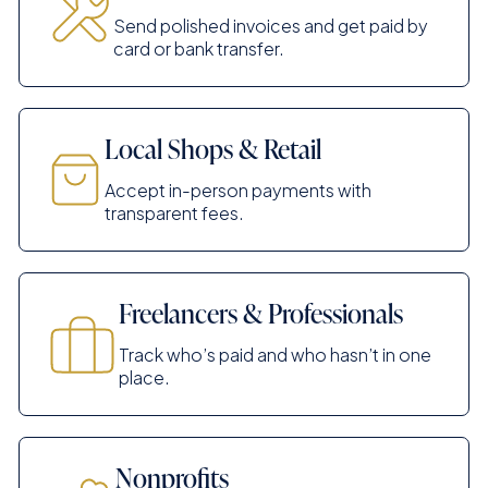
Send polished invoices and get paid by
card or bank transfer.
Local Shops & Retail
Accept in-person payments with
transparent fees.
Freelancers & Professionals
Track who’s paid and who hasn’t in one
place.
Nonprofits