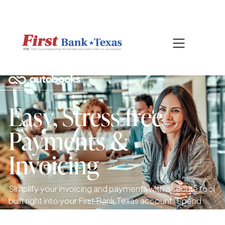
|
817-601-0756
SEARCH
Easy, Stress-free
Payments &
Invoicing
Simplify your invoicing and payments with a secure tool
built right into your First Bank Texas account. Spend
less time chasing payments and more time running your
business.