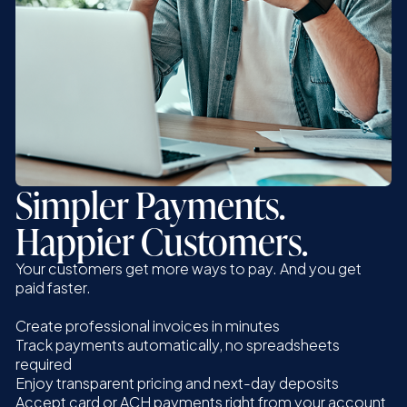
Simpler Payments.
Happier Customers.
Your customers get more ways to pay. And you get
paid faster.
Create professional invoices in minutes
Track payments automatically, no spreadsheets
required
Enjoy transparent pricing and next-day deposits
Accept card or ACH payments right from your account