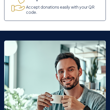
Accept donations easily with your QR
code.