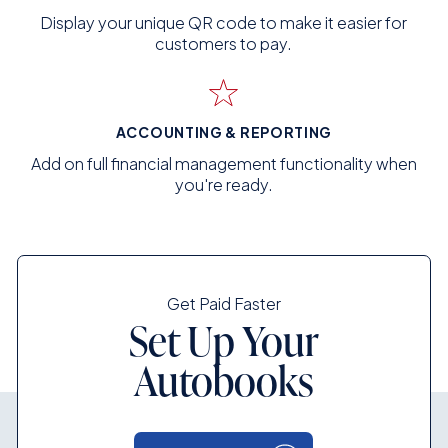
Display your unique QR code to make it easier for
customers to pay.
ACCOUNTING & REPORTING
Add on full financial management functionality when
you're ready.
Get Paid Faster
Set Up Your
Autobooks