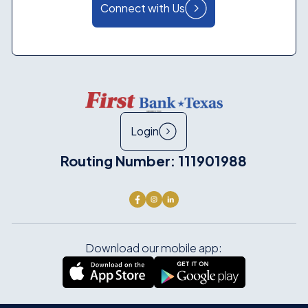
Connect with Us
Login
Routing Number: 111901988
Download our mobile app: