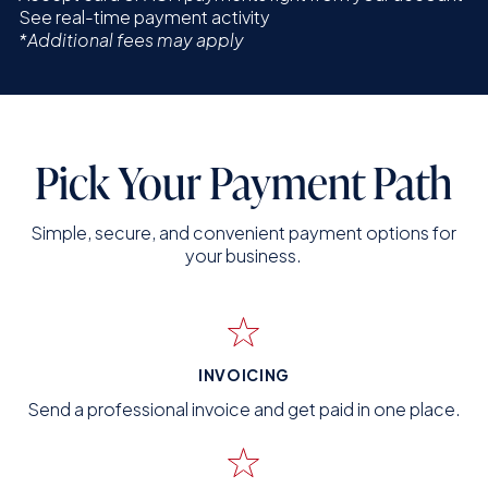
See real-time payment activity
*Additional fees may apply
Pick Your Payment Path
Simple, secure, and convenient payment options for
your business.
INVOICING
Send a professional invoice and get paid in one place.