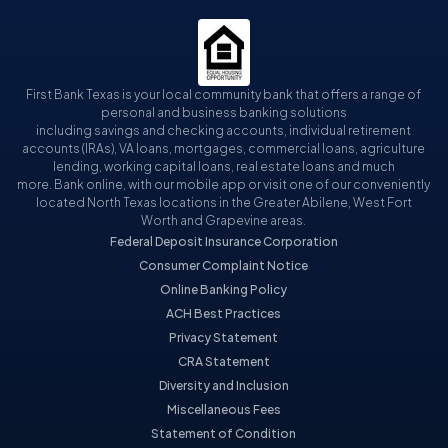
First Bank Texas is your local community bank that offers a range of
personal and business banking solutions
including savings and checking accounts, individual retirement
accounts (IRAs), VA loans, mortgages, commercial loans, agriculture
lending, working capital loans, real estate loans and much
more. Bank online, with our mobile app or visit one of our conveniently
located North Texas locations in the Greater Abilene, West Fort
Worth and Grapevine areas.
Federal Deposit Insurance Corporation
Consumer Complaint Notice
Online Banking Policy
ACH Best Practices
Privacy Statement
CRA Statement
Diversity and Inclusion
Miscellaneous Fees
Statement of Condition