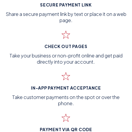
SECURE PAYMENT LINK
Share a secure payment link by text or place it on a web
page.
CHECK OUT PAGES
Take your business or non-profit online and get paid
directly into your account.
IN-APP PAYMENT ACCEPTANCE
Take customer payments on the spot or over the
phone.
PAYMENT VIA QR CODE